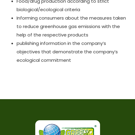
Food/drug production according to strict
biological/ecological criteria
Informing consumers about the measures taken
to reduce greenhouse gas emissions with the
help of the respective products
publishing information in the company’s
objectives that demonstrate the company’s
ecological commitment