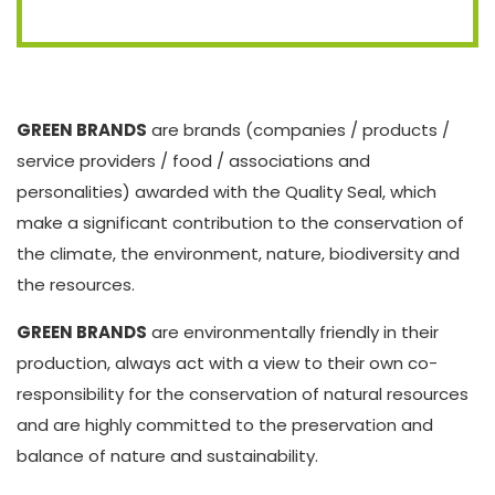
GREEN BRANDS
are brands (companies / products /
service providers / food / associations and
personalities) awarded with the Quality Seal, which
make a significant contribution to the conservation of
the climate, the environment, nature, biodiversity and
the resources.
GREEN BRANDS
are environmentally friendly in their
production, always act with a view to their own co-
responsibility for the conservation of natural resources
and are highly committed to the preservation and
balance of nature and sustainability.