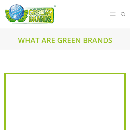
WHAT ARE GREEN BRANDS