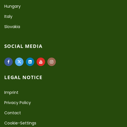
Hungary
Italy
Slovakia
SOCIAL MEDIA
LEGAL NOTICE
Imprint
Privacy Policy
Contact
Cookie-Settings