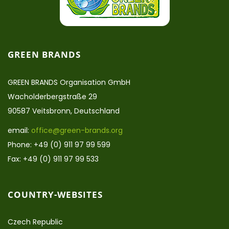
GREEN BRANDS
GREEN BRANDS Organisation GmbH
Wacholderbergstraße 29
90587 Veitsbronn, Deutschland
email:
office@green-brands.org
Phone: +49 (0) 911 97 99 599
Fax: +49 (0) 911 97 99 533
COUNTRY-WEBSITES
Czech Republic