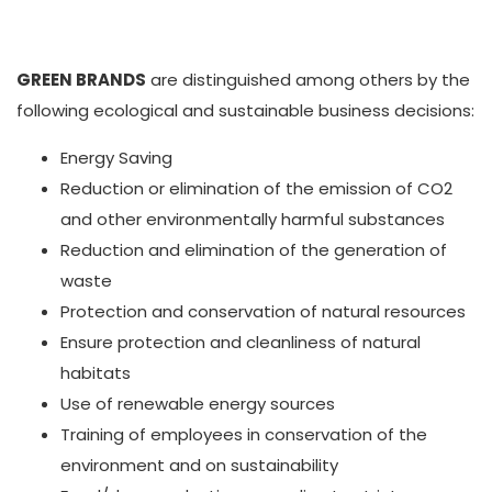
GREEN BRANDS
are distinguished among others by the
following ecological and sustainable business decisions:
Energy Saving
Reduction or elimination of the emission of CO2
and other environmentally harmful substances
Reduction and elimination of the generation of
waste
Protection and conservation of natural resources
Ensure protection and cleanliness of natural
habitats
Use of renewable energy sources
Training of employees in conservation of the
environment and on sustainability