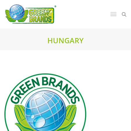
HUNGARY