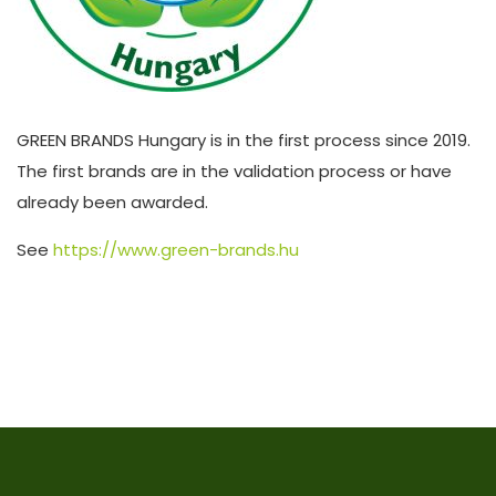
GREEN BRANDS Hungary is in the first process since 2019.
The first brands are in the validation process or have
already been awarded.
See
https://www.green-brands.hu