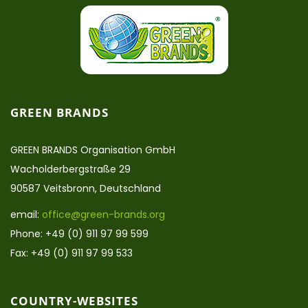
GREEN BRANDS
GREEN BRANDS Organisation GmbH
Wacholderbergstraße 29
90587 Veitsbronn, Deutschland
email:
office@green-brands.org
Phone: +49 (0) 911 97 99 599
Fax: +49 (0) 911 97 99 533
COUNTRY-WEBSITES