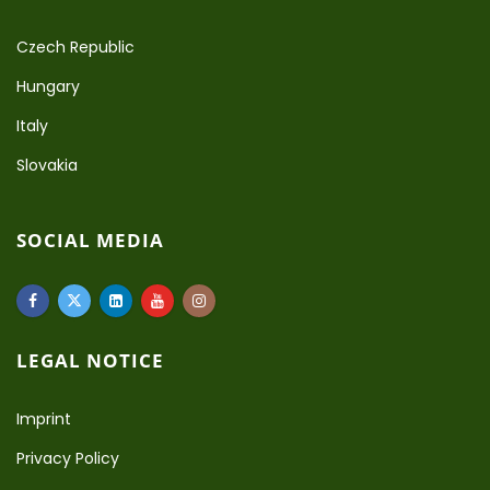
Czech Republic
Hungary
Italy
Slovakia
SOCIAL MEDIA
LEGAL NOTICE
Imprint
Privacy Policy