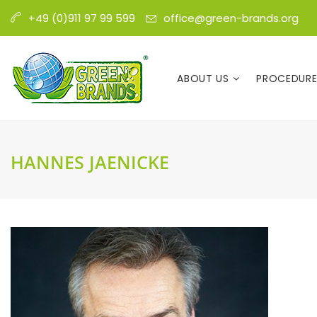
office@green-brands.org
+49 (0)911 97 99 599
ABOUT US
PROCEDUR
HANNES JAENICKE