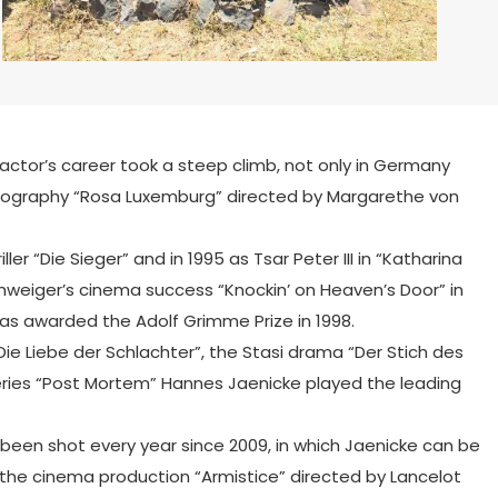
g actor’s career took a steep climb, not only in Germany
lm biography “Rosa Luxemburg” directed by Margarethe von
ler “Die Sieger” and in 1995 as Tsar Peter III in “Katharina
weiger’s cinema success “Knockin’ on Heaven’s Door” in
 was awarded the Adolf Grimme Prize in 1998.
Die Liebe der Schlachter”, the Stasi drama “Der Stich des
 series “Post Mortem” Hannes Jaenicke played the leading
been shot every year since 2009, in which Jaenicke can be
 the cinema production “Armistice” directed by Lancelot