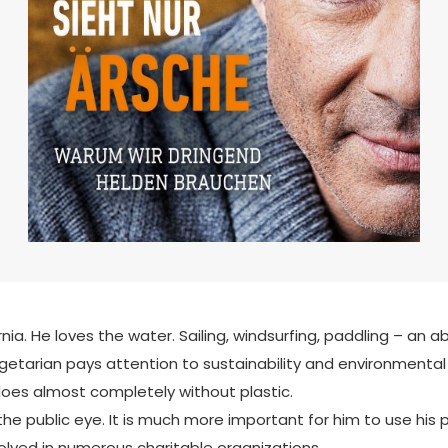
ia. He loves the water. Sailing, windsurfing, paddling – an a
tarian pays attention to sustainability and environmental p
 does almost completely without plastic.
he public eye. It is much more important for him to use his pop
volved in numerous charitable organizations.