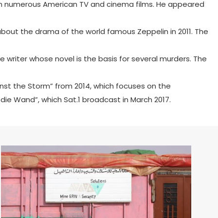
rt in numerous American TV and cinema films. He appeared
about the drama of the world famous Zeppelin in 2011. The
 writer whose novel is the basis for several murders. The
inst the Storm” from 2014, which focuses on the
 die Wand”, which Sat.1 broadcast in March 2017.