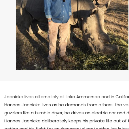
Jaenicke lives alternately at Lake Ammersee and in Californ
Hannes Jaenicke lives as he demands from others: the vege
guzzlers like a tumble dryer, he drives an electric car and
Hannes Jaenicke deliberately keeps his private life out of t
acting and his fight for environmental protection, he is in