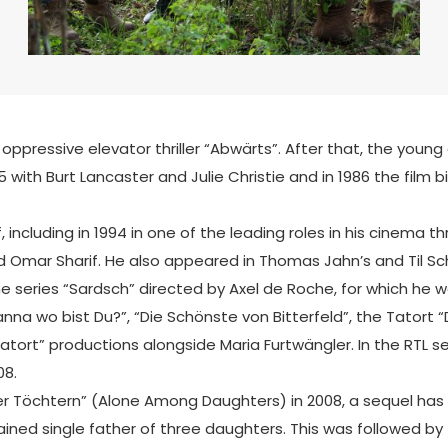
 oppressive elevator thriller “Abwärts”. After that, the youn
985 with Burt Lancaster and Julie Christie and in 1986 the fi
ncluding in 1994 in one of the leading roles in his cinema thril
Omar Sharif. He also appeared in Thomas Jahn’s and Til Sch
ime series “Sardsch” directed by Axel de Roche, for which he
nna wo bist Du?”, “Die Schönste von Bitterfeld”, the Tatort “
Tatort” productions alongside Maria Furtwängler. In the RTL
08.
er Töchtern” (Alone Among Daughters) in 2008, a sequel has 
ined single father of three daughters. This was followed by