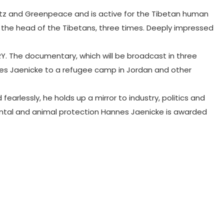
utz and Greenpeace and is active for the Tibetan human
, the head of the Tibetans, three times. Deeply impressed
RY. The documentary, which will be broadcast in three
annes Jaenicke to a refugee camp in Jordan and other
arlessly, he holds up a mirror to industry, politics and
mental and animal protection Hannes Jaenicke is awarded