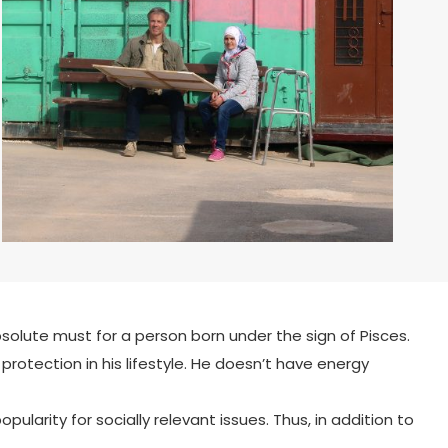
bsolute must for a person born under the sign of Pisces.
rotection in his lifestyle. He doesn’t have energy
ularity for socially relevant issues. Thus, in addition to