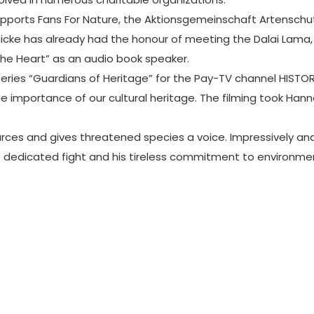
supports Fans For Nature, the Aktionsgemeinschaft Artensch
enicke has already had the honour of meeting the Dalai Lama
the Heart” as an audio book speaker.
series “Guardians of Heritage” for the Pay-TV channel HISTO
 the importance of our cultural heritage. The filming took H
es and gives threatened species a voice. Impressively and fe
his dedicated fight and his tireless commitment to environ