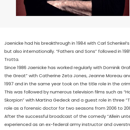
Jaenicke had his breakthrough in 1984 with Carl Schenkel’s
but also internationally. “Fathers and Sons” followed in 1
Trotta.
Since 1986 Jaenicke has worked regularly with Dominik Graf, i
the Great” with Catherine Zeta Jones, Jeanne Moreau and 
1997 and in the same year took on the title role in the cr
This was followed by numerous television films such as “Ha
Skorpion” with Martina Gedeck and a guest role in three “
role as a forensic doctor for two seasons from 2006 to 20
After the successful broadcast of the comedy “Allein unt
experienced as an ex-federal army instructor and overstra