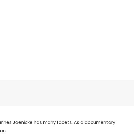
 Hannes Jaenicke has many facets. As a documentary
on.