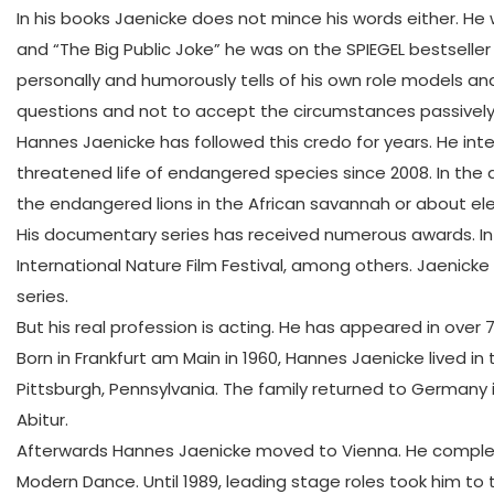
In his books Jaenicke does not mince his words either. He
and “The Big Public Joke” he was on the SPIEGEL bestseller
personally and humorously tells of his own role models and 
questions and not to accept the circumstances passively 
Hannes Jaenicke has followed this credo for years. He int
threatened life of endangered species since 2008. In the
the endangered lions in the African savannah or about ele
His documentary series has received numerous awards. In 20
International Nature Film Festival, among others. Jaenic
series.
But his real profession is acting. He has appeared in over 
Born in Frankfurt am Main in 1960, Hannes Jaenicke lived in
Pittsburgh, Pennsylvania. The family returned to Germany 
Abitur.
Afterwards Hannes Jaenicke moved to Vienna. He complete
Modern Dance. Until 1989, leading stage roles took him to 