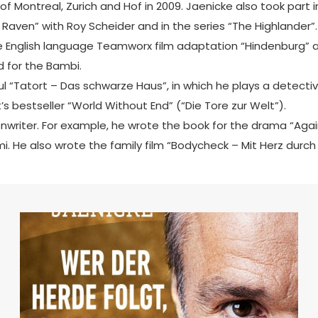
 of Montreal, Zurich and Hof in 2009. Jaenicke also took pa
 Raven” with Roy Scheider and in the series “The Highlander”.
 the English language Teamworx film adaptation “Hindenburg” 
 for the Bambi.
 “Tatort – Das schwarze Haus”, in which he plays a detective
’s bestseller “World Without End” (“Die Tore zur Welt”).
enwriter. For example, he wrote the book for the drama “Aga
i. He also wrote the family film “Bodycheck – Mit Herz durch