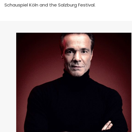
Schauspiel Köln and the Salzburg Festival.