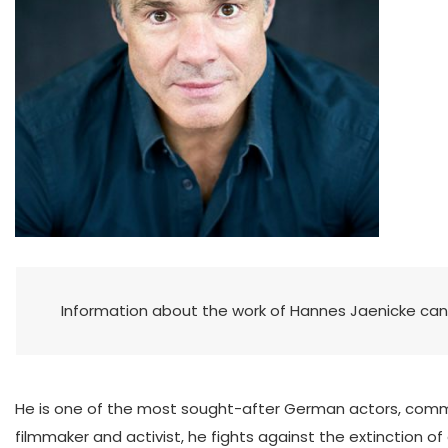
Information about the work of Hannes Jaenicke ca
He is one of the most sought-after German actors, commi
filmmaker and activist, he fights against the extinction o