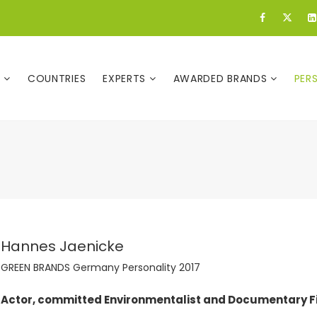
E
COUNTRIES
EXPERTS
AWARDED BRANDS
PER
Hannes Jaenicke
GREEN BRANDS Germany Personality 2017
Actor, committed Environmentalist and Documentary 