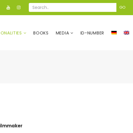
GO
SONALITIES
BOOKS
MEDIA
ID-NUMBER
Filmmaker