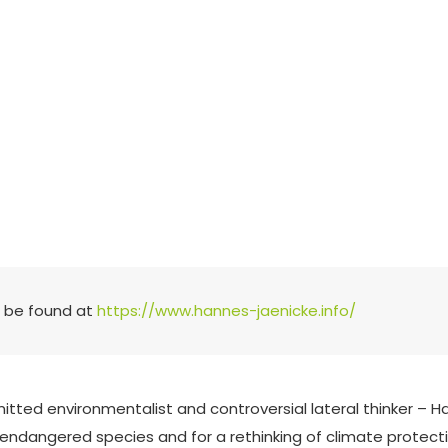
n be found at
https://www.hannes-jaenicke.info/
tted environmentalist and controversial lateral thinker –
f endangered species and for a rethinking of climate protecti