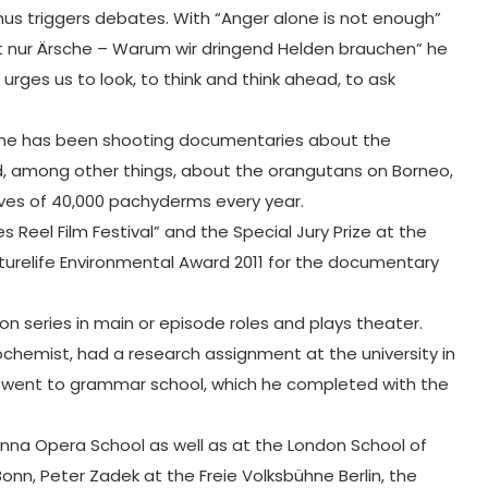
thus triggers debates. With “Anger alone is not enough”
ieht nur Ärsche – Warum wir dringend Helden brauchen” he
 urges us to look, to think and think ahead, to ask
DF, he has been shooting documentaries about the
ed, among other things, about the orangutans on Borneo,
lives of 40,000 pachyderms every year.
 Reel Film Festival” and the Special Jury Prize at the
turelife Environmental Award 2011 for the documentary
ion series in main or episode roles and plays theater.
biochemist, had a research assignment at the university in
ip, went to grammar school, which he completed with the
nna Opera School as well as at the London School of
onn, Peter Zadek at the Freie Volksbühne Berlin, the