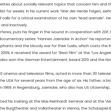
 writes about socially relevant topics that concern him and 
 list for weeks. In his current work “Wer der Herde folgen, s
calls for a critical examination of his own “lead animals”. He
and inactively.
erferes, puts his finger in the wound. In cooperation with Z
 documentary series “Hannes Jaenicke: In Action” he report
phants and the bloody war for their tusks, which costs the 
09, it received the award for “Best Film” at the “Los Angeles
ke also won the German Entertainment Award 2010 and the Na
70 cinema and television films, acted in more than 30 televis
 the USA for several years from the age of six. His father, a 
in 1969. In Regensburg, Jaenicke, who also has US citizensh
d his training at the Max Reinhardt Seminar and at the Vie
the Burgtheater and Volkstheater in Vienna, the Schauspiel B