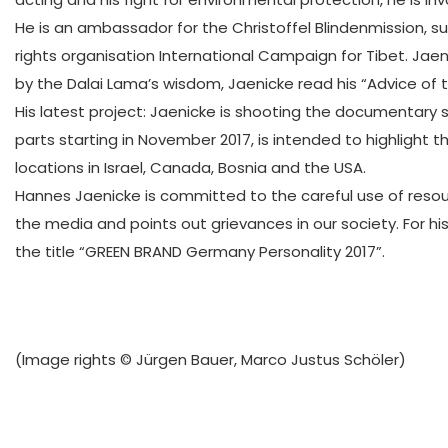
He is an ambassador for the Christoffel Blindenmission, 
rights organisation International Campaign for Tibet. Ja
by the Dalai Lama’s wisdom, Jaenicke read his “Advice of 
His latest project: Jaenicke is shooting the documentary 
parts starting in November 2017, is intended to highlight
locations in Israel, Canada, Bosnia and the USA.
Hannes Jaenicke is committed to the careful use of resourc
the media and points out grievances in our society. For 
the title “GREEN BRAND Germany Personality 2017”.
(Image rights © Jürgen Bauer, Marco Justus Schöler)