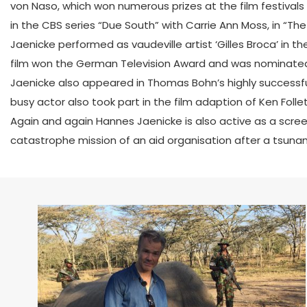
von Naso, which won numerous prizes at the film festivals
in the CBS series “Due South” with Carrie Ann Moss, in “The
Jaenicke performed as vaudeville artist ‘Gilles Broca’ in
film won the German Television Award and was nominated
Jaenicke also appeared in Thomas Bohn’s highly successful
busy actor also took part in the film adaption of Ken Follet
Again and again Hannes Jaenicke is also active as a scre
catastrophe mission of an aid organisation after a tsunam