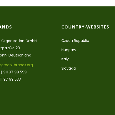
ANDS
COUNTRY-WEBSITES
Czech Republic
 Organisation GmbH
gstraße 29
Hungary
ronn, Deutschland
Italy
@green-brands.org
Slovakia
) 911 97 99 599
11 97 99 533