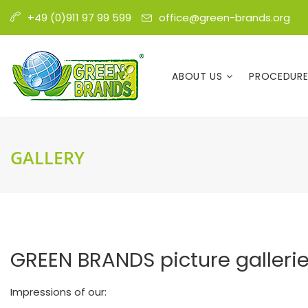
office@green-brands.org
+49 (0)911 97 99 599
ABOUT US
PROCEDUR
GALLERY
GREEN BRANDS picture galleri
Impressions of our: