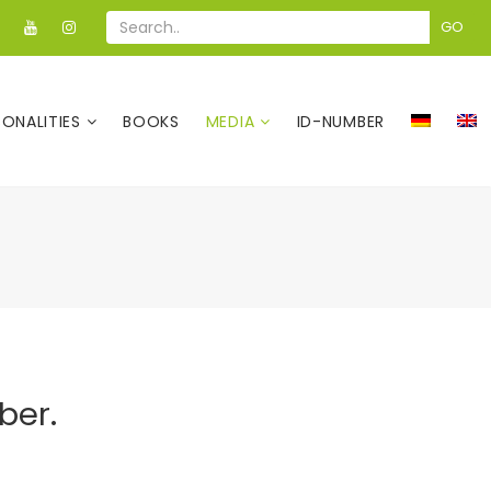
GO
SONALITIES
BOOKS
MEDIA
ID-NUMBER
ber.