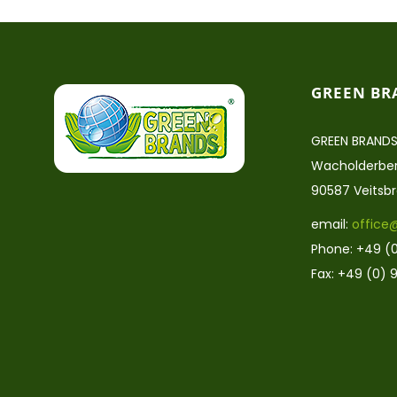
GREEN BR
GREEN BRANDS
Wacholderber
90587 Veitsb
email:
office
Phone: +49 (0
Fax: +49 (0) 9