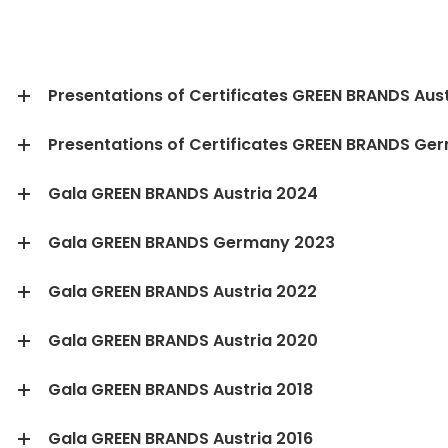
Presentations of Certificates GREEN BRANDS Aust
Presentations of Certificates GREEN BRANDS Ge
Gala GREEN BRANDS Austria 2024
Gala GREEN BRANDS Germany 2023
Gala GREEN BRANDS Austria 2022
Gala GREEN BRANDS Austria 2020
Gala GREEN BRANDS Austria 2018
Gala GREEN BRANDS Austria 2016