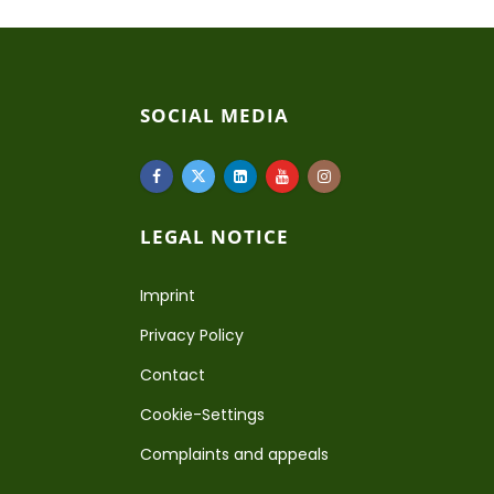
SOCIAL MEDIA
LEGAL NOTICE
Imprint
Privacy Policy
Contact
Cookie-Settings
Complaints and appeals