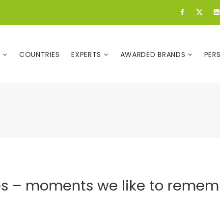
E
COUNTRIES
EXPERTS
AWARDED BRANDS
PER
es – moments we like to remem