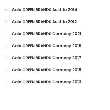
Gala GREEN BRANDS Austria 2014
Gala GREEN BRANDS Austria 2012
Gala GREEN BRANDS Germany 2021
Gala GREEN BRANDS Germany 2019
Gala GREEN BRANDS Germany 2017
Gala GREEN BRANDS Germany 2015
Gala GREEN BRANDS Germany 2013