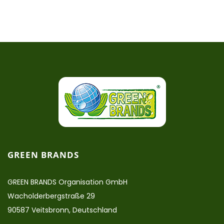
GREEN BRANDS
GREEN BRANDS Organisation GmbH
Wacholderbergstraße 29
90587 Veitsbronn, Deutschland