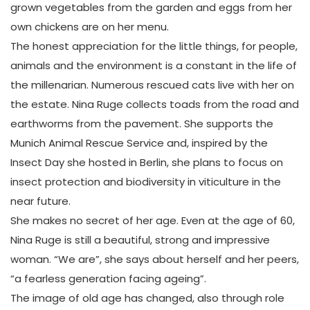
grown vegetables from the garden and eggs from her
own chickens are on her menu.
The honest appreciation for the little things, for people,
animals and the environment is a constant in the life of
the millenarian. Numerous rescued cats live with her on
the estate. Nina Ruge collects toads from the road and
earthworms from the pavement. She supports the
Munich Animal Rescue Service and, inspired by the
Insect Day she hosted in Berlin, she plans to focus on
insect protection and biodiversity in viticulture in the
near future.
She makes no secret of her age. Even at the age of 60,
Nina Ruge is still a beautiful, strong and impressive
woman. “We are”, she says about herself and her peers,
“a fearless generation facing ageing”.
The image of old age has changed, also through role