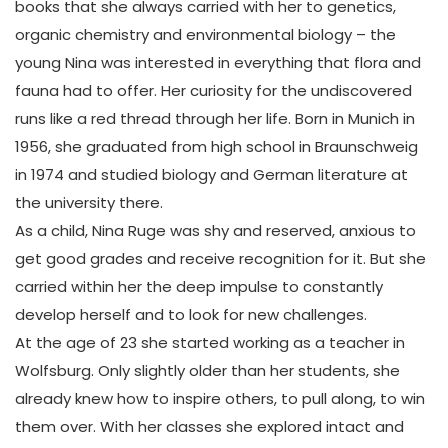
books that she always carried with her to genetics,
organic chemistry and environmental biology – the
young Nina was interested in everything that flora and
fauna had to offer. Her curiosity for the undiscovered
runs like a red thread through her life. Born in Munich in
1956, she graduated from high school in Braunschweig
in 1974 and studied biology and German literature at
the university there.
As a child, Nina Ruge was shy and reserved, anxious to
get good grades and receive recognition for it. But she
carried within her the deep impulse to constantly
develop herself and to look for new challenges.
At the age of 23 she started working as a teacher in
Wolfsburg. Only slightly older than her students, she
already knew how to inspire others, to pull along, to win
them over. With her classes she explored intact and