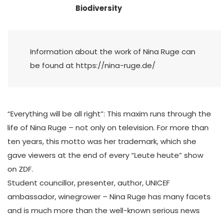
Biodiversity
Information about the work of Nina Ruge can
be found at https://nina-ruge.de/
“Everything will be all right”: This maxim runs through the
life of Nina Ruge – not only on television. For more than
ten years, this motto was her trademark, which she
gave viewers at the end of every “Leute heute” show
on ZDF.
Student councillor, presenter, author, UNICEF
ambassador, winegrower – Nina Ruge has many facets
and is much more than the well-known serious news