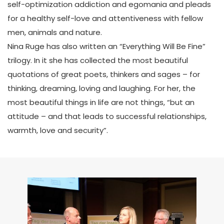
self-optimization addiction and egomania and pleads
for a healthy self-love and attentiveness with fellow
men, animals and nature.
Nina Ruge has also written an “Everything Will Be Fine”
trilogy. In it she has collected the most beautiful
quotations of great poets, thinkers and sages – for
thinking, dreaming, loving and laughing. For her, the
most beautiful things in life are not things, “but an
attitude – and that leads to successful relationships,
warmth, love and security”.