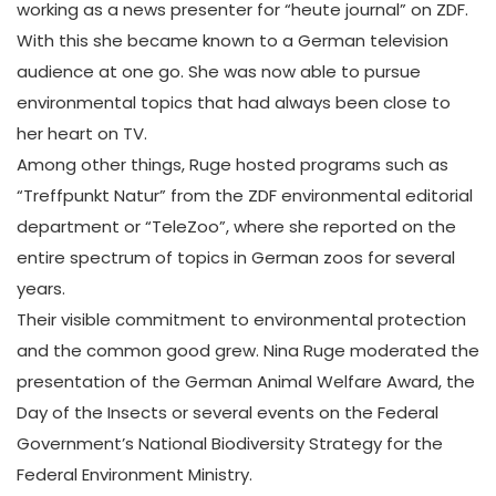
working as a news presenter for “heute journal” on ZDF.
With this she became known to a German television
audience at one go. She was now able to pursue
environmental topics that had always been close to
her heart on TV.
Among other things, Ruge hosted programs such as
“Treffpunkt Natur” from the ZDF environmental editorial
department or “TeleZoo”, where she reported on the
entire spectrum of topics in German zoos for several
years.
Their visible commitment to environmental protection
and the common good grew. Nina Ruge moderated the
presentation of the German Animal Welfare Award, the
Day of the Insects or several events on the Federal
Government’s National Biodiversity Strategy for the
Federal Environment Ministry.