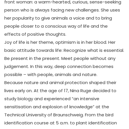
front woman: a warm-hearted, curious, sense-seeking
person who is always facing new challenges. She uses
her popularity to give animals a voice and to bring
people closer to a conscious way of life and the
effects of positive thoughts.
Joy of life is her theme, optimism is in her blood. Her
basic attitude towards life: Recognize what is essential.
Be present in the present. Meet people without any
judgement. In this way, deep connection becomes
possible – with people, animals and nature.
Because nature and animal protection shaped their
lives early on. At the age of 17, Nina Ruge decided to
study biology and experienced “an intensive
sensitisation and explosion of knowledge” at the
Technical University of Braunschweig. From the bird
identification course at 5 a.m. to plant identification