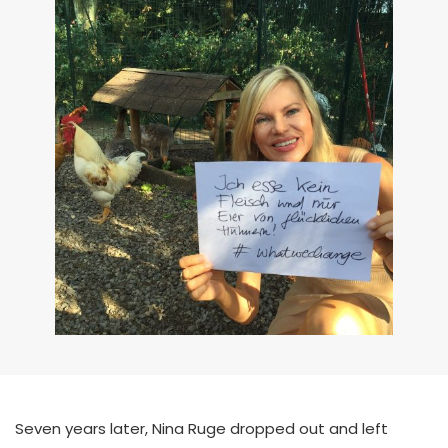
Seven years later, Nina Ruge dropped out and left