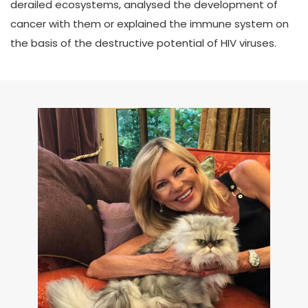
derailed ecosystems, analysed the development of
cancer with them or explained the immune system on
the basis of the destructive potential of HIV viruses.