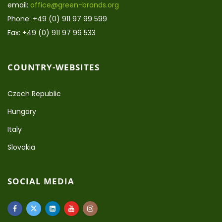
email:
office@green-brands.org
Phone: +49 (0) 911 97 99 599
Fax: +49 (0) 911 97 99 533
COUNTRY-WEBSITES
Czech Republic
Hungary
Italy
Slovakia
SOCIAL MEDIA