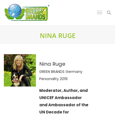
NINA RUGE
Nina Ruge
GREEN BRANDS Germany
Personality 2019
Moderator, Author, and
UNICEF Ambassador
and Ambassador of the
UN Decade for