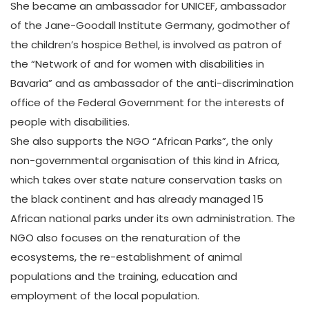
She became an ambassador for UNICEF, ambassador
of the Jane-Goodall Institute Germany, godmother of
the children’s hospice Bethel, is involved as patron of
the “Network of and for women with disabilities in
Bavaria” and as ambassador of the anti-discrimination
office of the Federal Government for the interests of
people with disabilities.
She also supports the NGO “African Parks”, the only
non-governmental organisation of this kind in Africa,
which takes over state nature conservation tasks on
the black continent and has already managed 15
African national parks under its own administration. The
NGO also focuses on the renaturation of the
ecosystems, the re-establishment of animal
populations and the training, education and
employment of the local population.