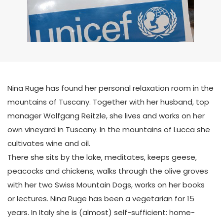
Nina Ruge has found her personal relaxation room in the
mountains of Tuscany. Together with her husband, top
manager Wolfgang Reitzle, she lives and works on her
own vineyard in Tuscany. In the mountains of Lucca she
cultivates wine and oil.
There she sits by the lake, meditates, keeps geese,
peacocks and chickens, walks through the olive groves
with her two Swiss Mountain Dogs, works on her books
or lectures. Nina Ruge has been a vegetarian for 15
years. In Italy she is (almost) self-sufficient: home-