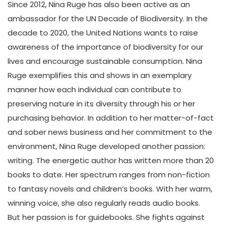
Since 2012, Nina Ruge has also been active as an
ambassador for the UN Decade of Biodiversity. In the
decade to 2020, the United Nations wants to raise
awareness of the importance of biodiversity for our
lives and encourage sustainable consumption. Nina
Ruge exemplifies this and shows in an exemplary
manner how each individual can contribute to
preserving nature in its diversity through his or her
purchasing behavior. In addition to her matter-of-fact
and sober news business and her commitment to the
environment, Nina Ruge developed another passion:
writing. The energetic author has written more than 20
books to date. Her spectrum ranges from non-fiction
to fantasy novels and children’s books. With her warm,
winning voice, she also regularly reads audio books.
But her passion is for guidebooks. She fights against