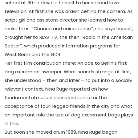
school at 30 to devote herself to her second love:
television. At first she was drawn behind the camera. As
script girl and assistant director she learned how to
make films. “Chance and coincidence”, she says herself,
brought her to RIAS-TV, the then “Radio in the American
Sector”, which produced information programs for
West Berlin and the GDR.
Her first film contribution there: An ode to Berlin’s first
dog excrement sweeper. What sounds strange at first,
she understood – then and later – to put into a socially
relevant context. Nina Ruge reported on how
fundamental mutual consideration is for the
acceptance of four-legged friends in the city and what
an important role the use of dog excrement bags plays
in this.
But soon she moved on. In 1989, Nina Ruge began