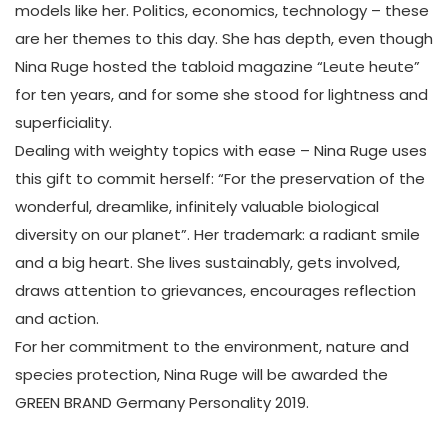
models like her. Politics, economics, technology – these
are her themes to this day. She has depth, even though
Nina Ruge hosted the tabloid magazine “Leute heute”
for ten years, and for some she stood for lightness and
superficiality.
Dealing with weighty topics with ease – Nina Ruge uses
this gift to commit herself: “For the preservation of the
wonderful, dreamlike, infinitely valuable biological
diversity on our planet”. Her trademark: a radiant smile
and a big heart. She lives sustainably, gets involved,
draws attention to grievances, encourages reflection
and action.
For her commitment to the environment, nature and
species protection, Nina Ruge will be awarded the
GREEN BRAND Germany Personality 2019.