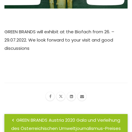
GREEN BRANDS will exhibit at the Biofach from 26. –
29.07.2022. We look forward to your visit and good
discussions
GREEN BRANDS Austria 2020 Gala und Verleihung
des Österreichischen Umweltjournalismus-Preises