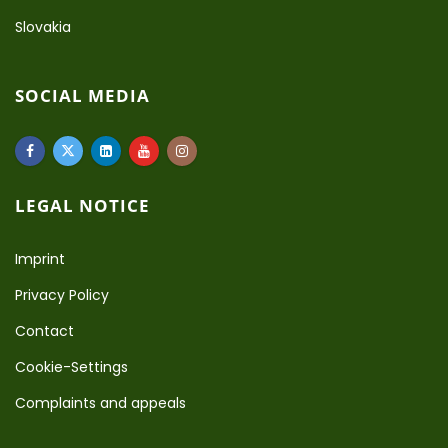
Slovakia
SOCIAL MEDIA
LEGAL NOTICE
Imprint
Privacy Policy
Contact
Cookie-Settings
Complaints and appeals