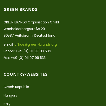
GREEN BRANDS
GREEN BRANDS Organisation GmbH
Wacholderbergstraße 29
90587 Veitsbronn, Deutschland
email:
office@green-brands.org
Phone: +49 (0) 911 97 99 599
Fax: +49 (0) 911 97 99 533
COUNTRY-WEBSITES
Czech Republic
Hungary
Italy