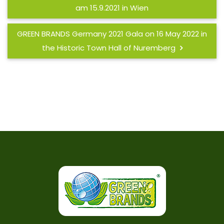
am 15.9.2021 in Wien
GREEN BRANDS Germany 2021 Gala on 16 May 2022 in
the Historic Town Hall of Nuremberg