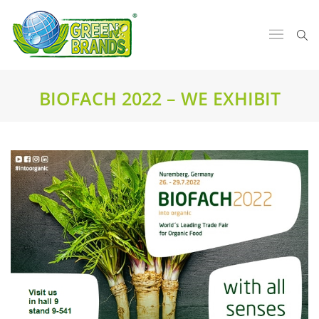
BIOFACH 2022 – WE EXHIBIT